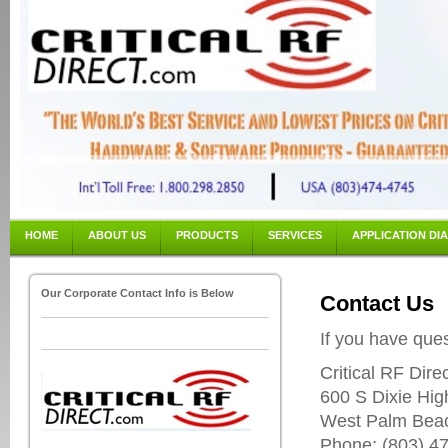
HOME
ABOUT US
PRODUCTS
SERVICES
APPLICATION DI
Our Corporate Contact Info is Below
Contact Us
If you have ques
Critical RF Dire
600 S Dixie Hig
West Palm Bea
Phone: (803) 47