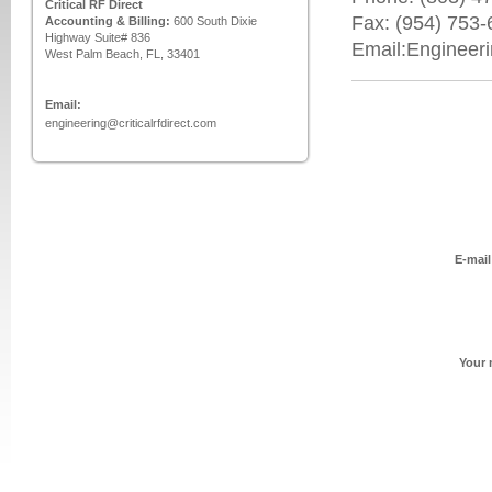
Critical RF Direct
Fax: (954) 753
Accounting & Billing:
600 South Dixie
Highway Suite# 836
Email:Engineer
West Palm Beach, FL, 33401
Email:
engineering@criticalrfdirect.com
E-mail
Your 