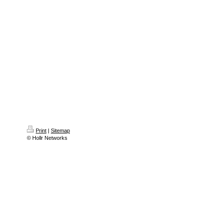
Print
|
Sitemap
© Hollr Networks